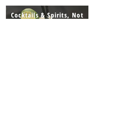
Cocktails & Spirits,
Not
Yet, But Bring Your Own
Join our mailing list for updates, events and recipes.
Subscribe Now
Join our inner circle club, and earn awards!
ICC Info
La Duni respects your privacy and will not share your information with anyone
Click For Wedding Cakes
©
5.20.2001
La Duni Concepts LLC
v.04.15.23