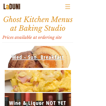
Ghost Kitchen Menus
at Baking Studio
Prices available at ordering site
Wed - Sun Breakfast
Wine & Liquor NOT YET
Wed - Sun
BRUNCH