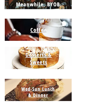
Meanwhile, BYOB
Coffee
Desserts &
Sweets
Wed-Sun Lunch
& Dinner